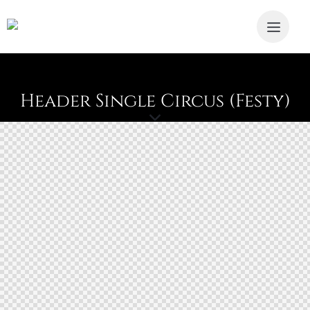
Header Single Circus (Festy)